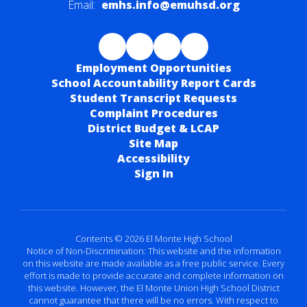
Email:
emhs.info@emuhsd.org
Employment Opportunities
School Accountability Report Cards
Student Transcript Requests
Complaint Procedures
District Budget & LCAP
Site Map
Accessibility
Sign In
Contents © 2026 El Monte High School
Notice of Non-Discrimination: This website and the information
on this website are made available as a free public service. Every
effort is made to provide accurate and complete information on
this website. However, the El Monte Union High School District
cannot guarantee that there will be no errors. With respect to