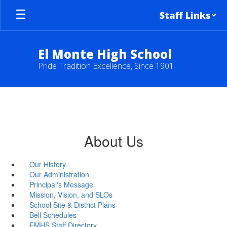
Skip
Staff Links
to
main
content
El Monte High School
Pride Tradition Excellence, Since 1901
About Us
Our History
Our Administration
Principal's Message
Mission, Vision, and SLOs
School Site & District Plans
Bell Schedules
EMHS Staff Directory