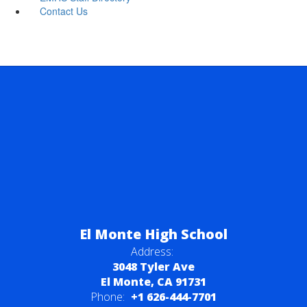
Contact Us
El Monte High School
Address:
3048 Tyler Ave
El Monte, CA 91731
Phone:
+1 626-444-7701