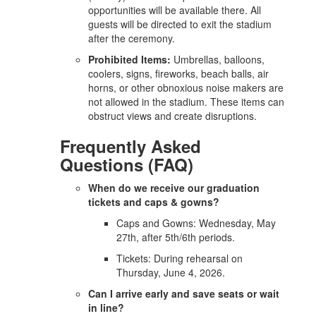
opportunities will be available there. All
guests will be directed to exit the stadium
after the ceremony.
Prohibited Items:
Umbrellas, balloons,
coolers, signs, fireworks, beach balls, air
horns, or other obnoxious noise makers are
not allowed in the stadium. These items can
obstruct views and create disruptions.
Frequently Asked
Questions (FAQ)
When do we receive our graduation
tickets and caps & gowns?
Caps and Gowns: Wednesday, May
27th, after 5th/6th periods.
Tickets: During rehearsal on
Thursday, June 4, 2026.
Can I arrive early and save seats or wait
in line?