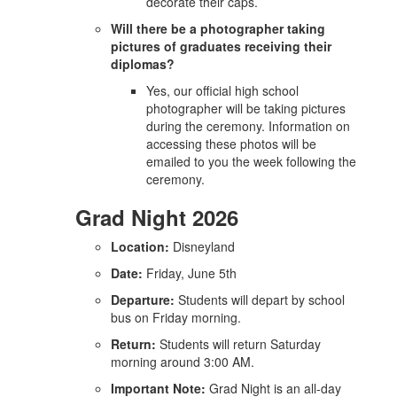
decorate their caps.
Will there be a photographer taking
pictures of graduates receiving their
diplomas?
Yes, our official high school
photographer will be taking pictures
during the ceremony. Information on
accessing these photos will be
emailed to you the week following the
ceremony.
Grad Night 2026
Location:
Disneyland
Date:
Friday, June 5th
Departure:
Students will depart by school
bus on Friday morning.
Return:
Students will return Saturday
morning around 3:00 AM.
Important Note:
Grad Night is an all-day