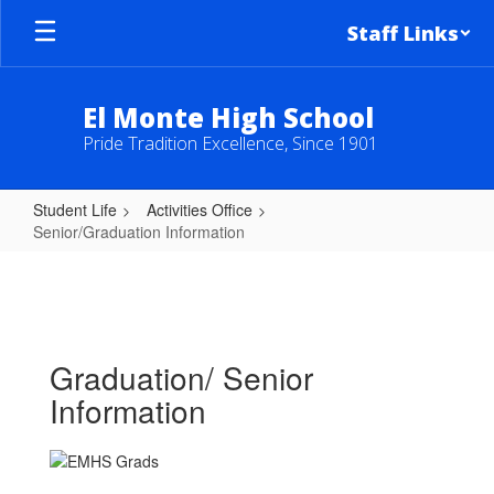
Skip
Staff Links
to
main
content
El Monte High School
Pride Tradition Excellence, Since 1901
Student Life
Activities Office
Senior/Graduation Information
Senior/Graduation
Information
Graduation/ Senior
Information