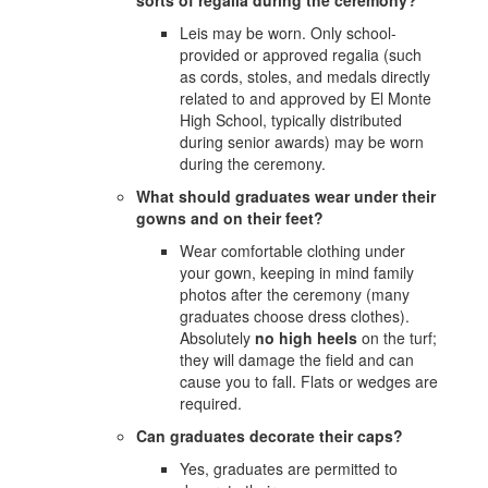
Leis may be worn. Only school-
provided or approved regalia (such
as cords, stoles, and medals directly
related to and approved by El Monte
High School, typically distributed
during senior awards) may be worn
during the ceremony.
What should graduates wear under their
gowns and on their feet?
Wear comfortable clothing under
your gown, keeping in mind family
photos after the ceremony (many
graduates choose dress clothes).
Absolutely
no high heels
on the turf;
they will damage the field and can
cause you to fall. Flats or wedges are
required.
Can graduates decorate their caps?
Yes, graduates are permitted to