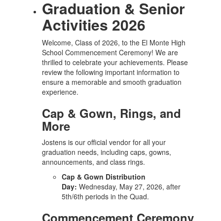
Graduation & Senior
Activities 2026
Welcome, Class of 2026, to the El Monte High
School Commencement Ceremony! We are
thrilled to celebrate your achievements. Please
review the following important information to
ensure a memorable and smooth graduation
experience.
Cap & Gown, Rings, and
More
Jostens is our official vendor for all your
graduation needs, including caps, gowns,
announcements, and class rings.
Cap & Gown Distribution
Day:
Wednesday, May 27, 2026, after
5th/6th periods in the Quad.
Commencement Ceremony