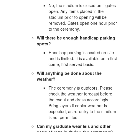
No, the stadium is closed until gates
open. Any items placed in the
stadium prior to opening will be
removed. Gates open one hour prior
to the ceremony.
Will there be enough handicap parking
spots?
Handicap parking is located on-site
and is limited. It is available on a first-
come, first-served basis.
Will anything be done about the
weather?
The ceremony is outdoors. Please
check the weather forecast before
the event and dress accordingly.
Bring layers if cooler weather is
expected, as re-entry to the stadium
is not permitted.
Can my graduate wear leis and other
sorts of regalia during the ceremony?