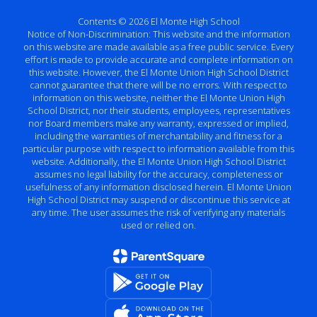
Contents © 2026 El Monte High School
Notice of Non-Discrimination: This website and the information
on this website are made available as a free public service. Every
effort is made to provide accurate and complete information on
this website. However, the El Monte Union High School District
cannot guarantee that there will be no errors. With respect to
information on this website, neither the El Monte Union High
School District, nor their students, employees, representatives
nor Board members make any warranty, expressed or implied,
including the warranties of merchantability and fitness for a
particular purpose with respect to information available from this
website. Additionally, the El Monte Union High School District
assumes no legal liability for the accuracy, completeness or
usefulness of any information disclosed herein. El Monte Union
High School District may suspend or discontinue this service at
any time. The user assumes the risk of verifying any materials
used or relied on.