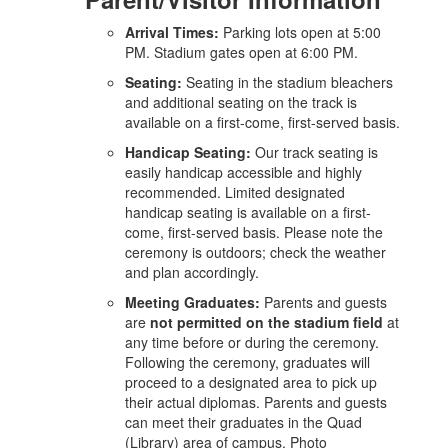
Arrival Times:
Parking lots open at 5:00
PM. Stadium gates open at 6:00 PM.
Seating:
Seating in the stadium bleachers
and additional seating on the track is
available on a first-come, first-served basis.
Handicap Seating:
Our track seating is
easily handicap accessible and highly
recommended. Limited designated
handicap seating is available on a first-
come, first-served basis. Please note the
ceremony is outdoors; check the weather
and plan accordingly.
Meeting Graduates:
Parents and guests
are
not permitted on the stadium field
at
any time before or during the ceremony.
Following the ceremony, graduates will
proceed to a designated area to pick up
their actual diplomas. Parents and guests
can meet their graduates in the Quad
(Library) area of campus. Photo