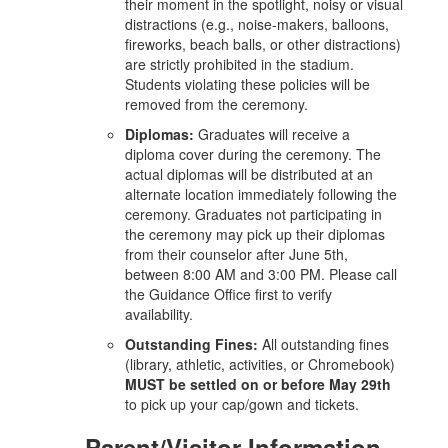
their moment in the spotlight, noisy or visual
distractions (e.g., noise-makers, balloons,
fireworks, beach balls, or other distractions)
are strictly prohibited in the stadium.
Students violating these policies will be
removed from the ceremony.
Diplomas:
Graduates will receive a
diploma cover during the ceremony. The
actual diplomas will be distributed at an
alternate location immediately following the
ceremony. Graduates not participating in
the ceremony may pick up their diplomas
from their counselor after June 5th,
between 8:00 AM and 3:00 PM. Please call
the Guidance Office first to verify
availability.
Outstanding Fines:
All outstanding fines
(library, athletic, activities, or Chromebook)
MUST be settled on or before May 29th
to pick up your cap/gown and tickets.
Parent/Visitor Information