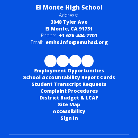
El Monte High School
Address:
3048 Tyler Ave
El Monte, CA 91731
Phone:
+1 626-444-7701
Email:
emhs.info@emuhsd.org
Employment Opportunities
School Accountability Report Cards
Student Transcript Requests
Complaint Procedures
District Budget & LCAP
Site Map
Accessibility
Sign In