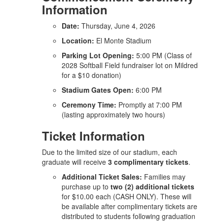
Information
Date:
Thursday, June 4, 2026
Location:
El Monte Stadium
Parking Lot Opening:
5:00 PM (Class of
2028 Softball Field fundraiser lot on Mildred
for a $10 donation)
Stadium Gates Open:
6:00 PM
Ceremony Time:
Promptly at 7:00 PM
(lasting approximately two hours)
Ticket Information
Due to the limited size of our stadium, each
graduate will receive
3 complimentary tickets
.
Additional Ticket Sales:
Families may
purchase up to
two (2) additional tickets
for $10.00 each (CASH ONLY). These will
be available after complimentary tickets are
distributed to students following graduation