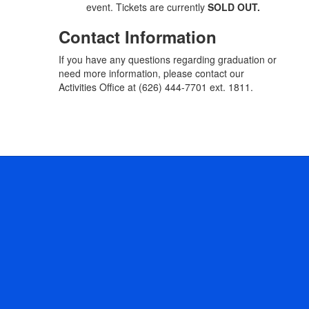
event. Tickets are currently
SOLD OUT.
Contact Information
If you have any questions regarding graduation or
need more information, please contact our
Activities Office at (626) 444-7701 ext. 1811.