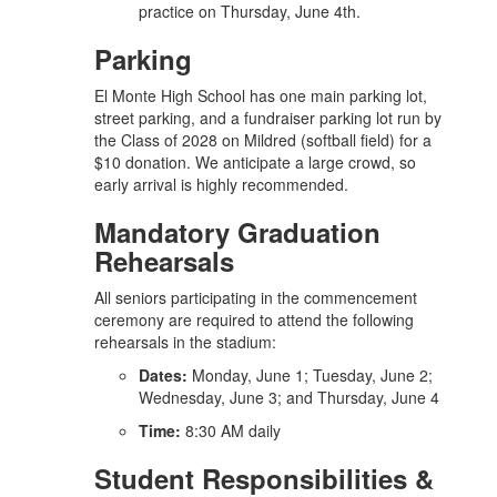
practice on Thursday, June 4th.
Parking
El Monte High School has one main parking lot,
street parking, and a fundraiser parking lot run by
the Class of 2028 on Mildred (softball field) for a
$10 donation. We anticipate a large crowd, so
early arrival is highly recommended.
Mandatory Graduation
Rehearsals
All seniors participating in the commencement
ceremony are required to attend the following
rehearsals in the stadium:
Dates:
Monday, June 1; Tuesday, June 2;
Wednesday, June 3; and Thursday, June 4
Time:
8:30 AM daily
Student Responsibilities &