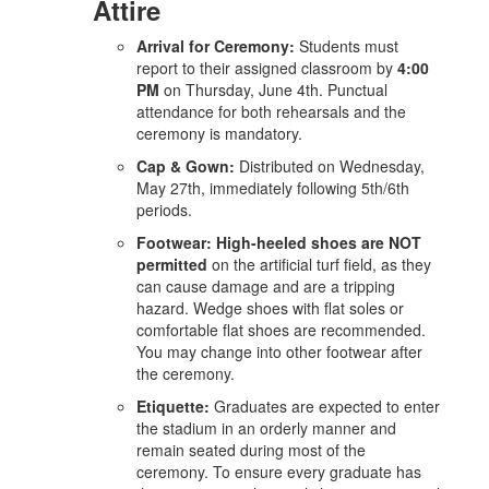
Attire
Arrival for Ceremony:
Students must
report to their assigned classroom by
4:00
PM
on Thursday, June 4th. Punctual
attendance for both rehearsals and the
ceremony is mandatory.
Cap & Gown:
Distributed on Wednesday,
May 27th, immediately following 5th/6th
periods.
Footwear:
High-heeled shoes are NOT
permitted
on the artificial turf field, as they
can cause damage and are a tripping
hazard. Wedge shoes with flat soles or
comfortable flat shoes are recommended.
You may change into other footwear after
the ceremony.
Etiquette:
Graduates are expected to enter
the stadium in an orderly manner and
remain seated during most of the
ceremony. To ensure every graduate has