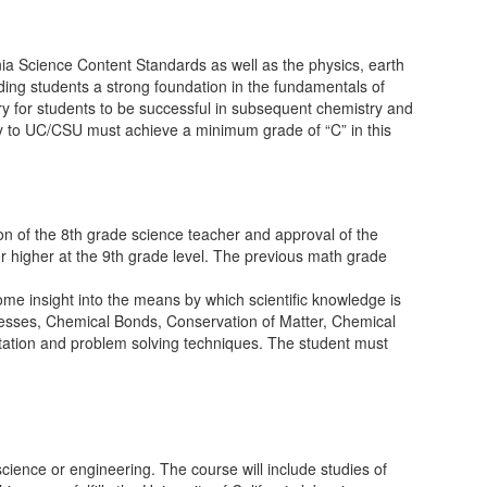
nia Science Content Standards as well as the physics, earth
ing students a strong foundation in the fundamentals of
ry for students to be successful in subsequent chemistry and
ply to UC/CSU must achieve a minimum grade of “C” in this
n of the 8th grade science teacher and approval of the
 or higher at the 9th grade level. The previous math grade
ome insight into the means by which scientific knowledge is
ocesses, Chemical Bonds, Conservation of Matter, Chemical
tation and problem solving techniques. The student must
science or engineering. The course will include studies of