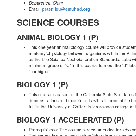
Department Chair
Email:
peter.lieu@emuhsd.org
SCIENCE COURSES
ANIMAL BIOLOGY 1 (P)
This one-year animal biology course will provide student
anatomy/physiology between organisms within the Animal 
as the Life Science Next Generation Standards. Labs wil
minimum grade of “C” in this course to meet the “d” labo
1 or higher.
BIOLOGY 1 (P)
This course is based on the California State Standards f
demonstrations and experiments with all forms of life fr
fulfills the University of California lab science college 
BIOLOGY 1 ACCELERATED (P)
Prerequisite(s): The course is recommended for advanc
The course is a one-year lecture/laboratory course emph