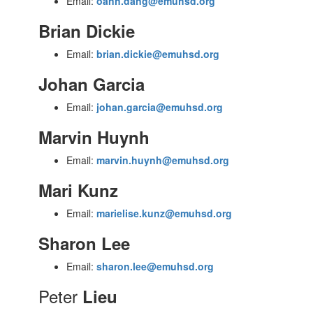
Email:
oanh.dang@emuhsd.org
Brian Dickie
Email:
brian.dickie@emuhsd.org
Johan Garcia
Email:
johan.garcia@emuhsd.org
Marvin Huynh
Email:
marvin.huynh@emuhsd.org
Mari Kunz
Email:
marielise.kunz@emuhsd.org
Sharon Lee
Email:
sharon.lee@emuhsd.org
Peter
Lieu