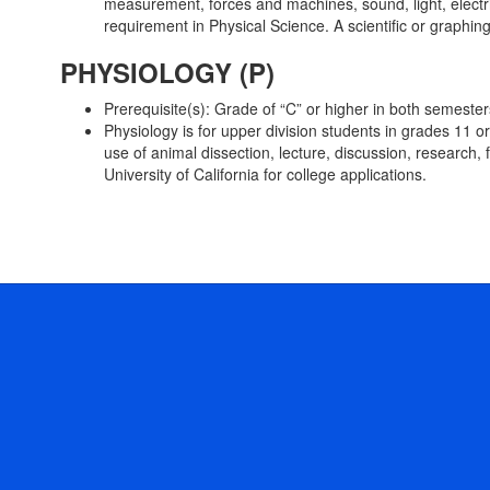
measurement, forces and machines, sound, light, electric
requirement in Physical Science. A scientific or graphi
PHYSIOLOGY (P)
Prerequisite(s): Grade of “C” or higher in both semeste
Physiology is for upper division students in grades 11 
use of animal dissection, lecture, discussion, research, 
University of California for college applications.