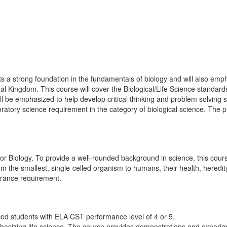
s a strong foundation in the fundamentals of biology and will also emph
Kingdom. This course will cover the Biological/Life Science standards
l be emphasized to help develop critical thinking and problem solving 
ratory science requirement in the category of biological science. The pre
or Biology. To provide a well-rounded background in science, this course
om the smallest, single-celled organism to humans, their health, heredity
entrance requirement.
ed students with ELA CST performance level of 4 or 5.
asizing life science. The course provides demonstrations and experiment