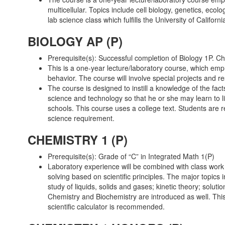
multicellular. Topics include cell biology, genetics, ecol
lab science class which fulfills the University of Calif
BIOLOGY AP (P)
Prerequisite(s): Successful completion of Biology 1P.
This is a one-year lecture/laboratory course, which empha
behavior. The course will involve special projects and r
The course is designed to instill a knowledge of the fac
science and technology so that he or she may learn to li
schools. This course uses a college text. Students are r
science requirement.
CHEMISTRY 1 (P)
Prerequisite(s): Grade of “C” in Integrated Math 1(P)
Laboratory experience will be combined with class work
solving based on scientific principles. The major topics 
study of liquids, solids and gases; kinetic theory; solut
Chemistry and Biochemistry are introduced as well. This 
scientific calculator is recommended.