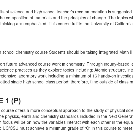
units of science and high school teacher’s recommendation is suggested.
the composition of materials and the principles of change. The topics wi
king are emphasized. This course fulfills the University of California l
gh school chemistry course Students should be taking Integrated Math II
rt future advanced course work in chemistry. Through inquiry-based lear
science practices as they explore topics including: Atomic structure, in
tensive laboratory work including a minimum of 16 hands-on investigati
otted single high school class period; therefore, time outside of class 
1 (P)
 course offers a more conceptual approach to the study of physical sci
the physics, earth and chemistry standards included in the Next Genera
 focus will be on how the variables interact with each other in the equa
to UC/CSU must achieve a minimum grade of “C” in this course to meet P