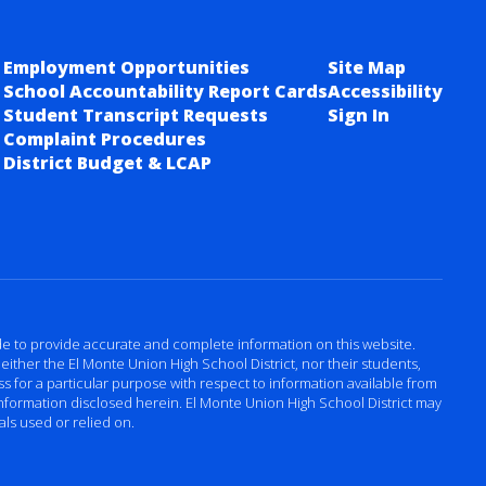
Employment Opportunities
Site Map
School Accountability Report Cards
Accessibility
Student Transcript Requests
Sign In
Complaint Procedures
District Budget & LCAP
ade to provide accurate and complete information on this website.
either the El Monte Union High School District, nor their students,
 for a particular purpose with respect to information available from
 information disclosed herein. El Monte Union High School District may
als used or relied on.