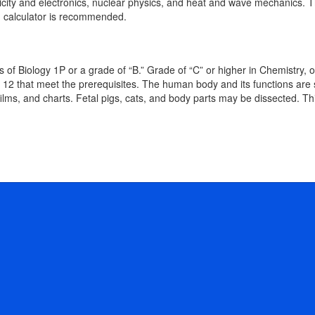
ity and electronics, nuclear physics, and heat and wave mechanics. This 
ng calculator is recommended.
rs of Biology 1P or a grade of “B.” Grade of “C” or higher in Chemistr
or 12 that meet the prerequisites. The human body and its functions are
films, and charts. Fetal pigs, cats, and body parts may be dissected. Thi