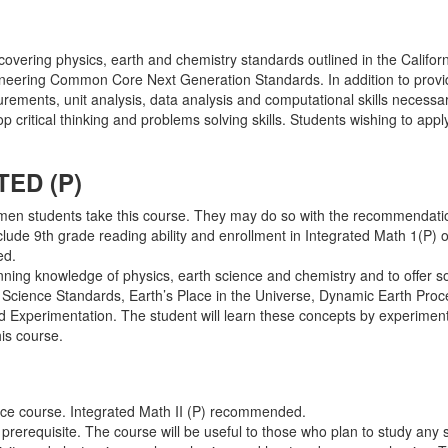
 covering physics, earth and chemistry standards outlined in the Califor
neering Common Core Next Generation Standards. In addition to provid
urements, unit analysis, data analysis and computational skills necessa
p critical thinking and problems solving skills. Students wishing to ap
ED (P)
men students take this course. They may do so with the recommendatio
include 9th grade reading ability and enrollment in Integrated Math 1(P)
ed.
inning knowledge of physics, earth science and chemistry and to offer s
cal Science Standards, Earth’s Place in the Universe, Dynamic Earth Pr
 Experimentation. The student will learn these concepts by experimen
his course.
ence course. Integrated Math II (P) recommended.
e prerequisite. The course will be useful to those who plan to study any 