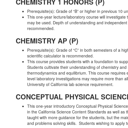
CHEMISTRY 1 HONORS (P)
Prerequisite(s): Grade of “B” or higher in previous 10 
This one-year lecture/laboratory course will investigate 
may be used. Depth of understanding and independent thin
recommended.
CHEMISTRY AP (P)
Prerequisite(s): Grade of “C” in both semesters of a hi
scientific calculator is recommended.
This course provides students with a foundation to suppo
Students cultivate their understanding of chemistry and 
thermodynamics and equilibrium. This course requires ex
level laboratory investigations may require more than all
University of California lab science requirement.
CONCEPTUAL PHYSICAL SCIENCE 
This one-year introductory Conceptual Physical Science
in the California Science Content Standards as well as 
taught with more guidance for the students, but the main
and problems solving skills. Students wishing to apply 