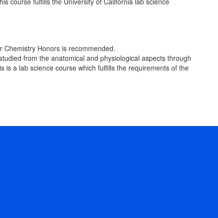
course fulfills the University of California lab science
y, or Chemistry Honors is recommended.
 studied from the anatomical and physiological aspects through
s is a lab science course which fulfills the requirements of the