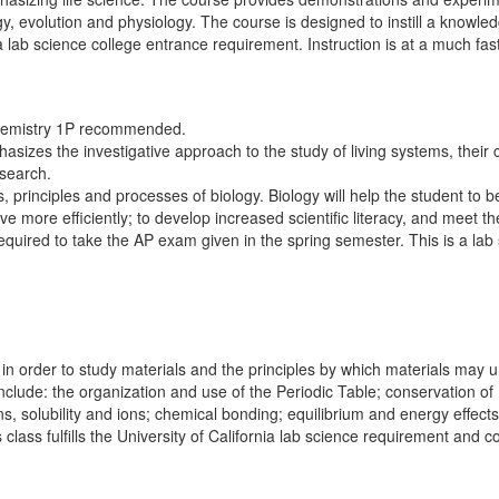
ogy, evolution and physiology. The course is designed to instill a knowled
ornia lab science college entrance requirement. Instruction is at a much
 Chemistry 1P recommended.
sizes the investigative approach to the study of living systems, their c
esearch.
ts, principles and processes of biology. Biology will help the student to
ve more efficiently; to develop increased scientific literacy, and meet t
equired to take the AP exam given in the spring semester. This is a lab 
 in order to study materials and the principles by which materials may
include: the organization and use of the Periodic Table; conservation of 
ions, solubility and ions; chemical bonding; equilibrium and energy effec
class fulfills the University of California lab science requirement and 