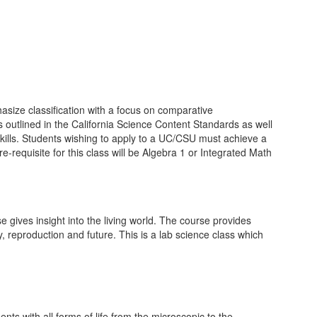
asize classification with a focus on comparative
 outlined in the California Science Content Standards as well
skills. Students wishing to apply to a UC/CSU must achieve a
-requisite for this class will be Algebra 1 or Integrated Math
 gives insight into the living world. The course provides
, reproduction and future. This is a lab science class which
s with all forms of life from the microscopic to the