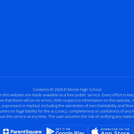
Contents © 2026 El Monte High School
n this website are made available as a free public service. Every effort is m
that there will be no errors. With respect to information on this website, n
ressed or implied, including the warranties of merchantability and fitness
ssumes no legal liability for the accuracy, completeness or usefulness of any
e this service at any time. The user assumes the risk of verifying any materi