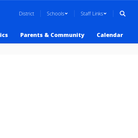
District
Schools
Staff Links
ics
Parents & Community
Calendar