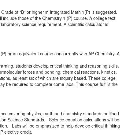
 Grade of “B” or higher in Integrated Math 1(P) is suggested.
ll include those of the Chemistry 1 (P) course. A college text
aboratory science requirement. A scientific calculator is
 (P) or an equivalent course concurrently with AP Chemistry. A
ning, students develop critical thinking and reasoning skills.
termolecular forces and bonding, chemical reactions, kinetics,
ons, as least six of which are inquiry based. These college
may be required to complete come labs. This course fulfills the
ence covering physics, earth and chemistry standards outlined
tion Science Standards. Science equation calculations will be
tion. Labs will be emphasized to help develop critical thinking
 elective credit.