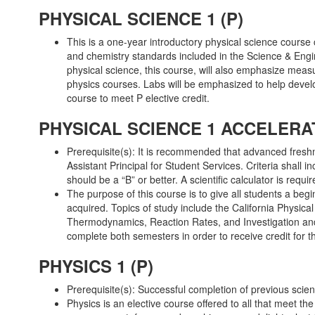
PHYSICAL SCIENCE 1 (P)
This is a one-year introductory physical science course
and chemistry standards included in the Science & Engi
physical science, this course, will also emphasize meas
physics courses. Labs will be emphasized to help develo
course to meet P elective credit.
PHYSICAL SCIENCE 1 ACCELERAT
Prerequisite(s): It is recommended that advanced fresh
Assistant Principal for Student Services. Criteria shall 
should be a “B” or better. A scientific calculator is requir
The purpose of this course is to give all students a beg
acquired. Topics of study include the California Physi
Thermodynamics, Reaction Rates, and Investigation and
complete both semesters in order to receive credit for t
PHYSICS 1 (P)
Prerequisite(s): Successful completion of previous sci
Physics is an elective course offered to all that meet th