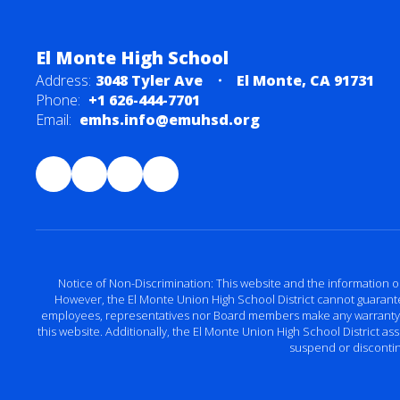
El Monte High School
Address:
3048 Tyler Ave
El Monte, CA 91731
Phone:
+1 626-444-7701
Email:
emhs.info@emuhsd.org
Notice of Non-Discrimination: This website and the information o
However, the El Monte Union High School District cannot guarantee 
employees, representatives nor Board members make any warranty, exp
this website. Additionally, the El Monte Union High School District a
suspend or discontinu