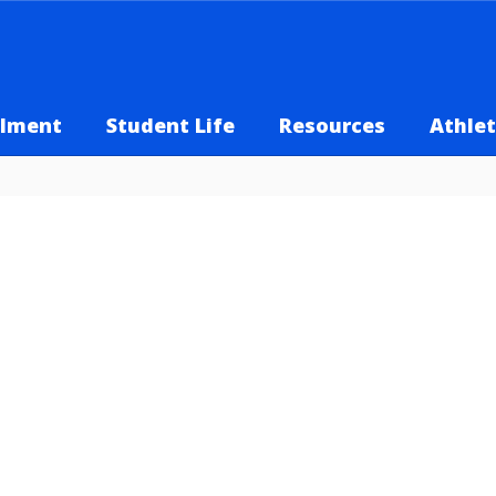
llment
Student Life
Resources
Athlet