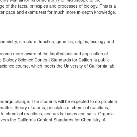
ge of the facts, principles and processes of biology. This is a
 faster pace and exams test for much more in-depth knowledge.
hemistry, structure, function, genetics, origins, ecology and
 become more aware of the implications and application of
he Biology Science Content Standards for California public
science course, which meets the University of California lab
 undergo change. The students will be expected to do problem
matter; theory of atoms; principles of chemical reactions;
ts in chemical reactions; and acids, bases and salts. Organic
covers the California Content Standards for Chemistry. A