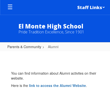
Skip
Staff Links
to
main
content
El Monte High School
Pride Tradition Excellence, Since 1901
Parents & Community
Alumni
Alumni
You can find information about Alumni activites on their
website.
Here is the
link to access the Alumni Website
.