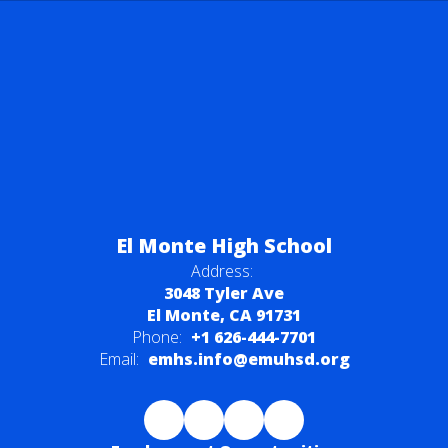
El Monte High School
Address:
3048 Tyler Ave
El Monte, CA 91731
Phone:
+1 626-444-7701
Email:
emhs.info@emuhsd.org