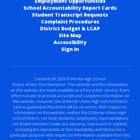
Employment Opportunities
School Accountability Report Cards
Student Transcript Requests
Complaint Procedures
District Budget & LCAP
Site Map
Accessibility
Sign In
Contents © 2026 El Monte High School
Notice of Non-Discrimination: This website and the information
on this website are made available as a free public service. Every
effort is made to provide accurate and complete information on
this website. However, the El Monte Union High School District
cannot guarantee that there will be no errors. With respect to
information on this website, neither the El Monte Union High
School District, nor their students, employees, representatives
nor Board members make any warranty, expressed or implied,
including the warranties of merchantability and fitness for a
particular purpose with respect to information available from this