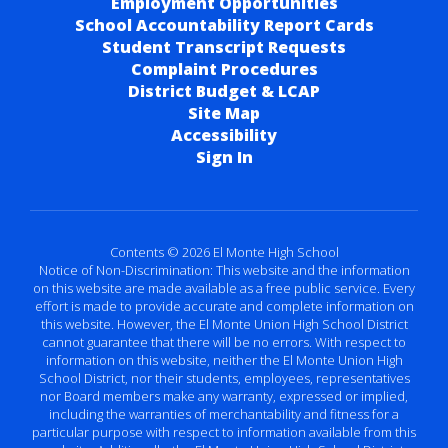
Employment Opportunities
School Accountability Report Cards
Student Transcript Requests
Complaint Procedures
District Budget & LCAP
Site Map
Accessibility
Sign In
Contents © 2026 El Monte High School
Notice of Non-Discrimination: This website and the information
on this website are made available as a free public service. Every
effort is made to provide accurate and complete information on
this website. However, the El Monte Union High School District
cannot guarantee that there will be no errors. With respect to
information on this website, neither the El Monte Union High
School District, nor their students, employees, representatives
nor Board members make any warranty, expressed or implied,
including the warranties of merchantability and fitness for a
particular purpose with respect to information available from this