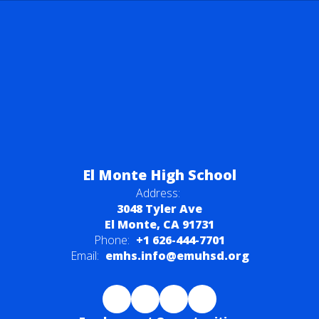
El Monte High School
Address:
3048 Tyler Ave
El Monte, CA 91731
Phone:
+1 626-444-7701
Email:
emhs.info@emuhsd.org