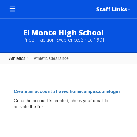
Skip
Staff Links
to
main
content
El Monte High School
Pride Tradition Excellence, Since 1901
Athletics
Athletic Clearance
Athletic
Clearance
Create an account at www.homecampus.com/login
Once the account is created, check your email to
activate the link.