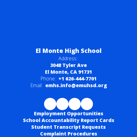
El Monte High School
Address:
3048 Tyler Ave
El Monte, CA 91731
Phone:
+1 626-444-7701
Email:
emhs.info@emuhsd.org
Employment Opportunities
School Accountability Report Cards
Student Transcript Requests
Complaint Procedures