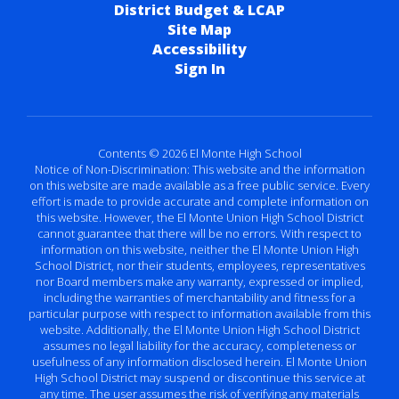
District Budget & LCAP
Site Map
Accessibility
Sign In
Contents © 2026 El Monte High School
Notice of Non-Discrimination: This website and the information
on this website are made available as a free public service. Every
effort is made to provide accurate and complete information on
this website. However, the El Monte Union High School District
cannot guarantee that there will be no errors. With respect to
information on this website, neither the El Monte Union High
School District, nor their students, employees, representatives
nor Board members make any warranty, expressed or implied,
including the warranties of merchantability and fitness for a
particular purpose with respect to information available from this
website. Additionally, the El Monte Union High School District
assumes no legal liability for the accuracy, completeness or
usefulness of any information disclosed herein. El Monte Union
High School District may suspend or discontinue this service at
any time. The user assumes the risk of verifying any materials