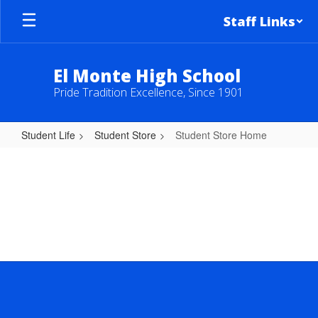
Skip
Staff Links
to
main
content
El Monte High School
Pride Tradition Excellence, Since 1901
Student Life
Student Store
Student Store Home
Student
Store
Home