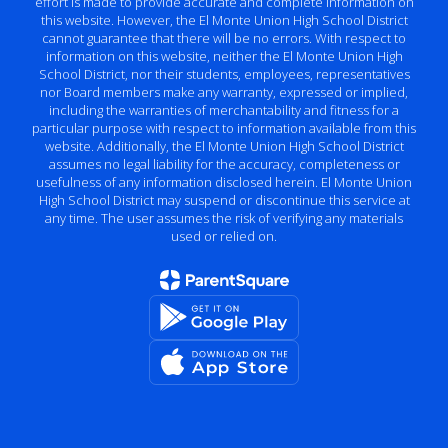
effort is made to provide accurate and complete information on
this website. However, the El Monte Union High School District
cannot guarantee that there will be no errors. With respect to
information on this website, neither the El Monte Union High
School District, nor their students, employees, representatives
nor Board members make any warranty, expressed or implied,
including the warranties of merchantability and fitness for a
particular purpose with respect to information available from this
website. Additionally, the El Monte Union High School District
assumes no legal liability for the accuracy, completeness or
usefulness of any information disclosed herein. El Monte Union
High School District may suspend or discontinue this service at
any time. The user assumes the risk of verifying any materials
used or relied on.