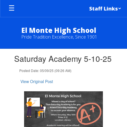
Skip
Staff Links
to
main
content
El Monte High School
Pride Tradition Excellence, Since 1901
Contains
Saturday Academy 5-10-25
1
slides.
Use
Posted Date: 05/09/25 (09:26 AM)
the
next
View Original Post
and
previous
buttons
to
navigate.