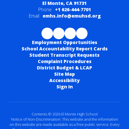
El Monte, CA 91731
Phone:
+1 626-444-7701
Email:
emhs.info@emuhsd.org
Employment Opportunities
School Accountability Report Cards
Student Transcript Requests
Complaint Procedures
District Budget & LCAP
Site Map
Accessibility
Sign In
Contents © 2026 El Monte High School
Notice of Non-Discrimination: This website and the information
on this website are made available as a free public service. Every