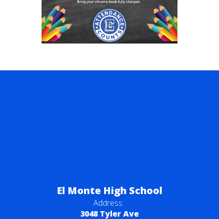
El Monte High School
Address:
3048 Tyler Ave